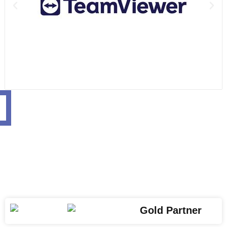
Gold Partner