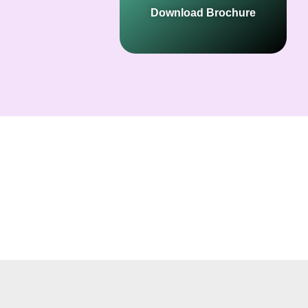
Download Brochure