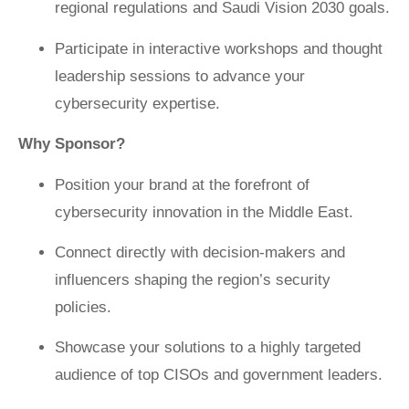
regional regulations and Saudi Vision 2030 goals.
Participate in interactive workshops and thought
leadership sessions to advance your
cybersecurity expertise.
Why Sponsor?
Position your brand at the forefront of
cybersecurity innovation in the Middle East.
Connect directly with decision-makers and
influencers shaping the region’s security
policies.
Showcase your solutions to a highly targeted
audience of top CISOs and government leaders.