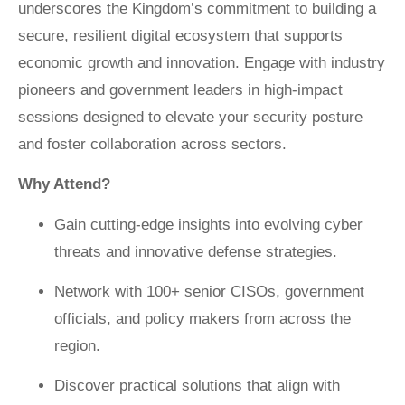
underscores the Kingdom’s commitment to building a
secure, resilient digital ecosystem that supports
economic growth and innovation. Engage with industry
pioneers and government leaders in high-impact
sessions designed to elevate your security posture
and foster collaboration across sectors.
Why Attend?
Gain cutting-edge insights into evolving cyber
threats and innovative defense strategies.
Network with 100+ senior CISOs, government
officials, and policy makers from across the
region.
Discover practical solutions that align with