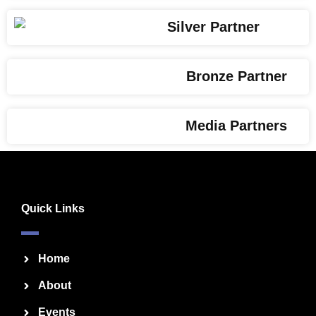
Silver Partner
Bronze Partner
Media Partners
Quick Links
Home
About
Events