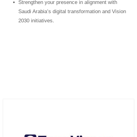
Strengthen your presence in alignment with
Saudi Arabia’s digital transformation and Vision
2030 initiatives.