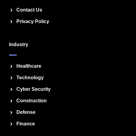
Contact Us
Privacy Policy
Industry
Healthcare
Technology
Cyber Security
Construction
Defense
Finance