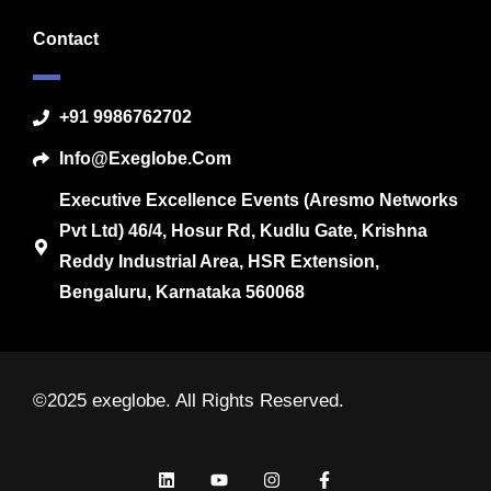
Contact
+91 9986762702
Info@exeglobe.com
Executive Excellence Events (Aresmo Networks
Pvt Ltd) 46/4, Hosur Rd, Kudlu Gate, Krishna
Reddy Industrial Area, HSR Extension,
Bengaluru, Karnataka 560068
©2025 exeglobe. All Rights Reserved.