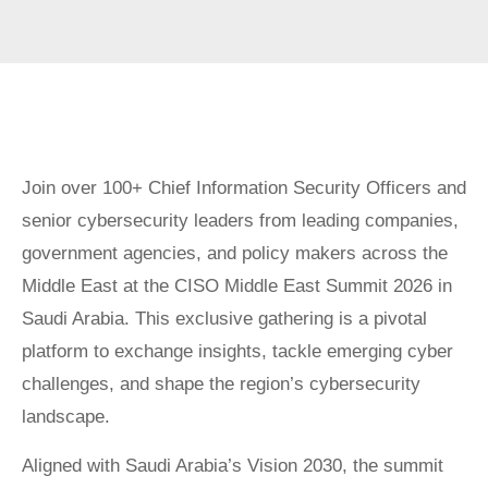
Join over 100+ Chief Information Security Officers and
senior cybersecurity leaders from leading companies,
government agencies, and policy makers across the
Middle East at the CISO Middle East Summit 2026 in
Saudi Arabia. This exclusive gathering is a pivotal
platform to exchange insights, tackle emerging cyber
challenges, and shape the region’s cybersecurity
landscape.
Aligned with Saudi Arabia’s Vision 2030, the summit