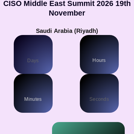
CISO Middle East Summit 2026 19th
November
Saudi Arabia (Riyadh)
Hours
Days
Minutes
Seconds