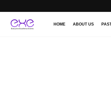
HOME
ABOUT US
PAS