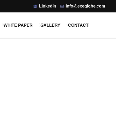
LinkedIn
info@exeglobe.com
WHITE PAPER
GALLERY
CONTACT