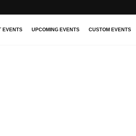
T EVENTS
UPCOMING EVENTS
CUSTOM EVENTS