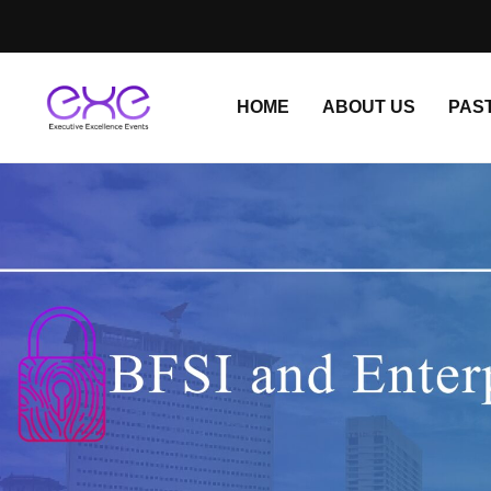
HOME
ABOUT US
PAS