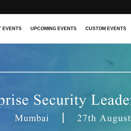
T EVENTS
UPCOMING EVENTS
CUSTOM EVENTS