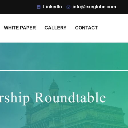
LinkedIn
info@exeglobe.com
WHITE PAPER
GALLERY
CONTACT