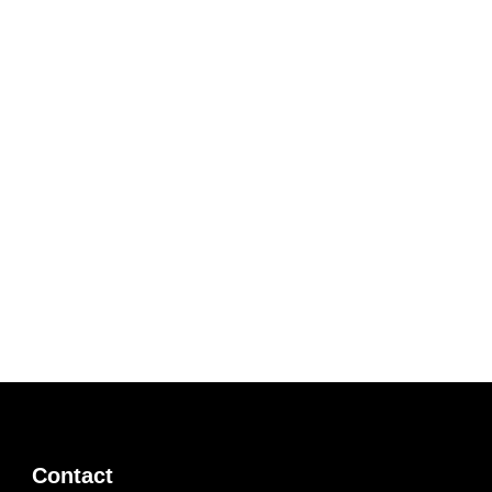
Contact