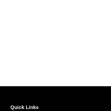
Quick Links