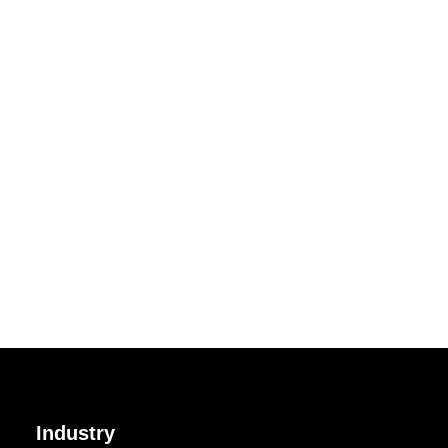
Industry